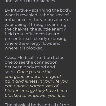
and spiritual imbalances.
By Intuitively scanning the body,
what is revealed is the source of
imbalance in the various parts of
your being. Through scanning
the chakras, the subtle energy
field that influences health,
presents itself clearly exposing
where the energy flows and
where it is blocked.
Avesa Medical Intuition helps
one to see the connection
between body mind and
spirit.
Once you see the
energetic underpinnings of
pain and illness in your life you
can unlock warehouses of
hidden energy they have been
blocked to empower your life
.
The physical body and all of the