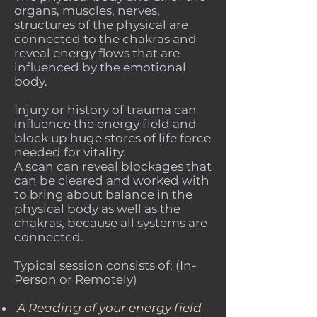
organs, muscles, nerves,
structures of the physical are
connected to the chakras and
reveal energy flows that are
influenced by the emotional
body.
Injury or history of trauma can
influence the energy field and
block up huge stores of life force
needed for vitality.
A scan can reveal blockages that
can be cleared and worked with
to bring about balance in the
physical body as well as the
chakras, because all systems are
connected.
Typical session consists of: (In-
Person or Remotely)
A Reading of your energy field