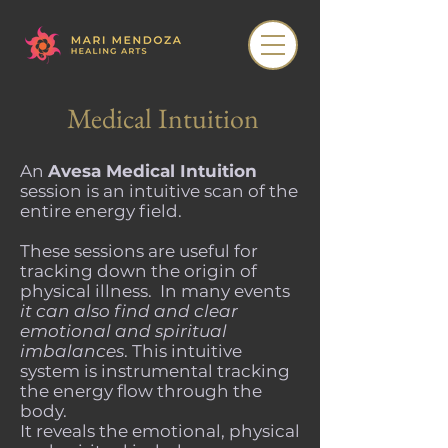
Medical Intuition
An
Avesa Medical Intuition
session is an intuitive scan of the
entire energy field.
These sessions are useful for
tracking down the origin of
physical illness. In many events
it can also find and clear
emotional and spiritual
imbalances
. This intuitive
system is instrumental tracking
the energy flow through the
body.
It reveals the emotional, physical