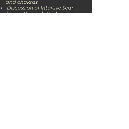
and chakras
Discussion of Intuitive Scan.
Strengths and Weaknesses
found during Intuitive Scan
Complete Avesa Balancing
session.
Discussion of next course of
action.