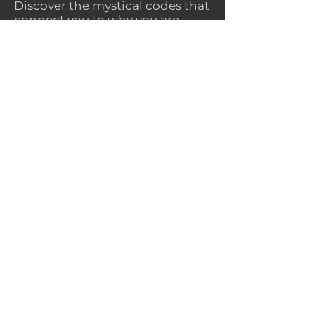
Discover the mystical codes that
connect you to why you are
here, why you chose this
lifetime, place of birth and time
period to be born.
Ascended Numerology offers
complete spiritual freedom and
healing, while opening the
gateway to self trust and divine
guidance.