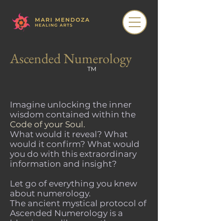
Ascended Numerology
TM
Imagine unlocking the inner
wisdom contained within the
Code of your Soul.
What would it reveal? What
would it confirm? What would
you do with this extraordinary
information and insight?
Let go of everything you knew
about numerology.
The ancient mystical protocol of
Ascended Numerology is a