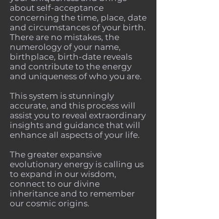
about self-acceptance
concerning the time, place, date
and circumstances of your birth.
There are no mistakes, the
numerology of your name,
birthplace, birth-date reveals
and contribute to the energy
and uniqueness of who you are.
This system is stunningly
accurate, and this process will
assist you to reveal extraordinary
insights and guidance that will
enhance all aspects of your life.
The greater expansive
evolutionary energy is calling us
to expand in our wisdom,
connect to our divine
inheritance and to remember
our cosmic origins.