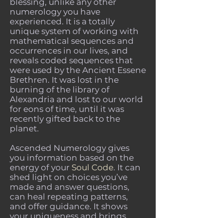
blessing, unlike any other
numerology you have
experienced. It is a totally
unique system of working with
mathematical sequences and
occurrences in our lives, and
reveals coded sequences that
were used by the Ancient Essene
Brethren. It was lost in the
burning of the library of
Alexandria and lost to our world
for eons of time, until it was
recently gifted back to the
planet.
Ascended Numerology gives
you information based on the
energy of your
Soul Code
. It can
shed light on choices you’ve
made and answer questions,
can heal repeating patterns,
and offer guidance. It shows
your uniqueness and brings