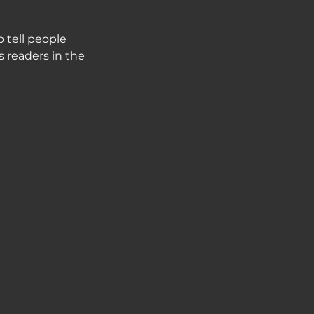
 tell people
s readers in the