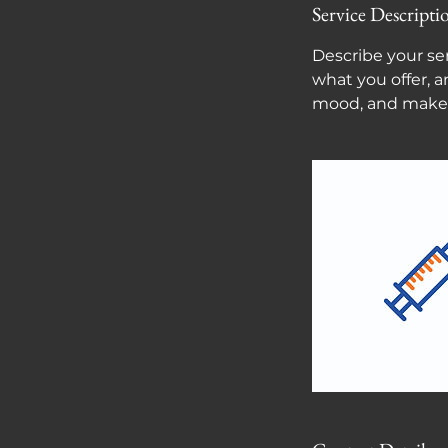
Service Descripti
Describe your ser
what you offer, a
mood, and makes