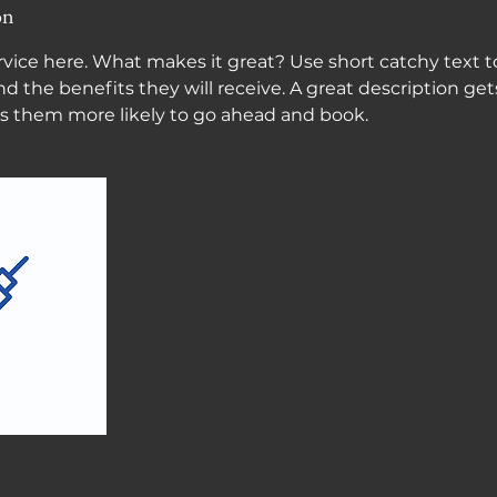
on
vice here. What makes it great? Use short catchy text to
nd the benefits they will receive. A great description get
 them more likely to go ahead and book.