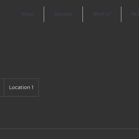
About
Services
What is?
Res
Location 1